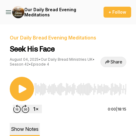
Our Daily Bread Evening
+ Follow
Meditations
Our Daily Bread Evening Meditations
Seek His Face
August 04, 2025
•
Our Daily Bread Ministries UK
•
Share
Season 42
•
Episode 4
Use Left/Right to seek, Home/End to jump to st
0:00
|
18:15
Show Notes