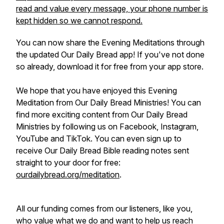
read and value every message, your phone number is
kept hidden so we cannot respond.
You can now share the
Evening Meditations
through
the updated
Our Daily Bread
app! If you've not done
so already, download it for free from your app store.
We hope that you have enjoyed this Evening
Meditation from Our Daily Bread Ministries!
You can
find more exciting content from Our Daily Bread
Ministries by following us on Facebook, Instagram,
YouTube and TikTok. You can even sign up to
receive
Our Daily Bread
Bible reading notes sent
straight to your door for free:
ourdailybread.org/meditation
.
All our funding comes from our listeners, like you,
who value what we do and want to help us reach