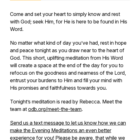
Come and set your heart to simply know and rest
with God; seek Him, for He is here to be found in His
Word.
No matter what kind of day you’ve had, rest in hope
and peace tonight as you draw near to the heart of
God. This short, uplifting meditation from His Word
will create a space at the end of the day for you to
refocus on the goodness and nearness of the Lord,
entrust your burdens to Him and fill your mind with
His promises and faithfulness towards you.
Tonight’s meditation is read by Rebecca. Meet the
team at
odb.org/meet-the-team
.
Send us a text message to let us know how we can
make the Evening Meditations an even better
experience for you! Please be aware, that while we