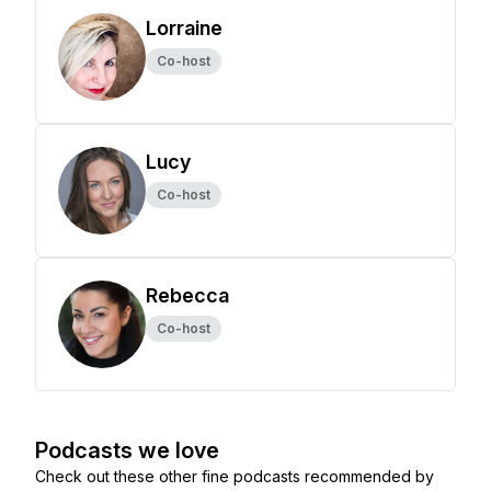
Lorraine
Co-host
Lucy
Co-host
Rebecca
Co-host
Podcasts we love
Check out these other fine podcasts recommended by