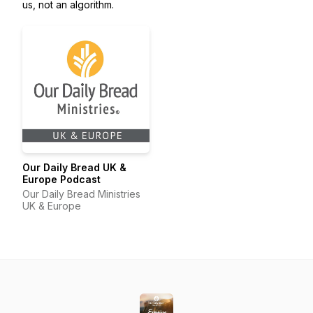
us, not an algorithm.
Our Daily Bread UK &
Europe Podcast
Our Daily Bread Ministries
UK & Europe