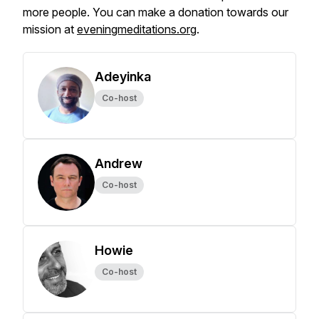
more people. You can make a donation towards our
mission at
eveningmeditations.org
.
Adeyinka
Co-host
Andrew
Co-host
Howie
Co-host