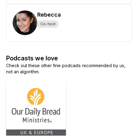
Rebecca
Co-host
Podcasts we love
Check out these other fine podcasts recommended by us,
not an algorithm.