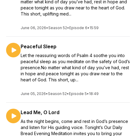
matter what kind of day you’ve had, rest in hope and
peace tonight as you draw near to the heart of God.
This short, uplifting med...
June 06, 2026
•
Season 52
•
Episode 6
•
15:59
Peaceful Sleep
Let the reassuring words of Psalm 4 soothe you into
peaceful sleep as you meditate on the safety of God’s
presence.No matter what kind of day you’ve had, rest
in hope and peace tonight as you draw near to the
heart of God. This short, up...
June 05, 2026
•
Season 52
•
Episode 5
•
18:49
Lead Me, O Lord
As the night begins, come and rest in God’s presence
and listen for His guiding voice. Tonight’s Our Daily
Bread Evening Meditation invites you to bring your