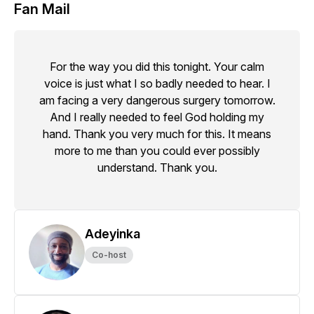
Fan Mail
For the way you did this tonight. Your calm
voice is just what I so badly needed to hear. I
am facing a very dangerous surgery tomorrow.
And I really needed to feel God holding my
hand. Thank you very much for this. It means
more to me than you could ever possibly
understand. Thank you.
Adeyinka
Co-host