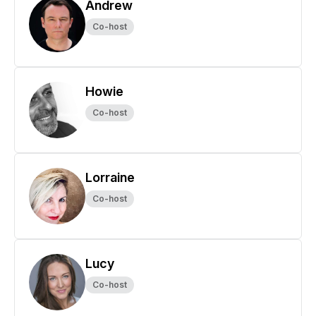
Andrew
Co-host
Howie
Co-host
Lorraine
Co-host
Lucy
Co-host