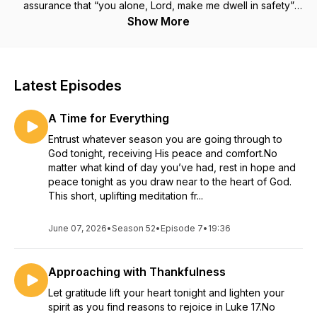
assurance that “you alone, Lord, make me dwell in safety”
(Psalm 4:8).
Show More
Latest Episodes
A Time for Everything
Entrust whatever season you are going through to
God tonight, receiving His peace and comfort.No
matter what kind of day you’ve had, rest in hope and
peace tonight as you draw near to the heart of God.
This short, uplifting meditation fr...
June 07, 2026
•
Season 52
•
Episode 7
•
19:36
Approaching with Thankfulness
Let gratitude lift your heart tonight and lighten your
spirit as you find reasons to rejoice in Luke 17.No