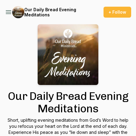
Our Daily Bread Evening
+ Follow
Meditations
Our Daily Bread Evening
Meditations
Short, uplifting evening meditations from God’s Word to help
you refocus your heart on the Lord at the end of each day.
Experience His peace as you “lie down and sleep” with the