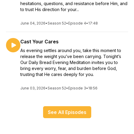
hesitations, questions, and resistance before Him, and
to trust His direction for your...
June 04, 2026
•
Season 52
•
Episode 4
•
17:48
Cast Your Cares
As evening settles around you, take this moment to
release the weight you’ve been carrying. Tonight’s
Our Daily Bread Evening Meditation invites you to
bring every worry, fear, and burden before God,
trusting that He cares deeply for you.
June 03, 2026
•
Season 52
•
Episode 3
•
18:56
See All Episodes